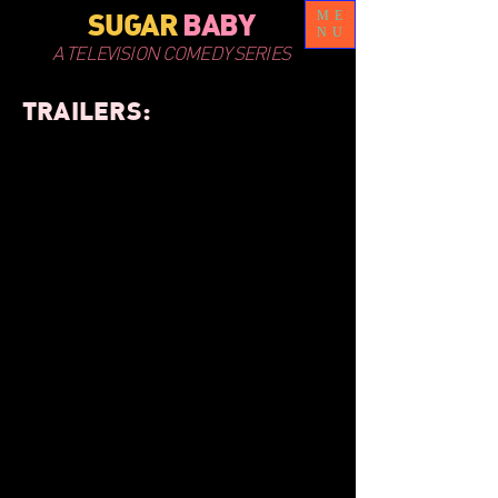
SUGAR
BABY
ME
NU
A TELEVISION COMEDY SERIES
TRAILERS: