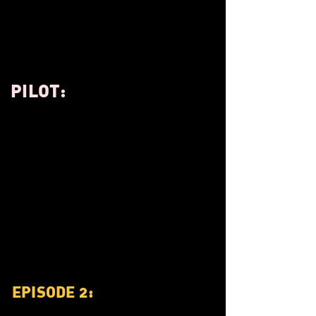
PILOT:
EPISODE 2: