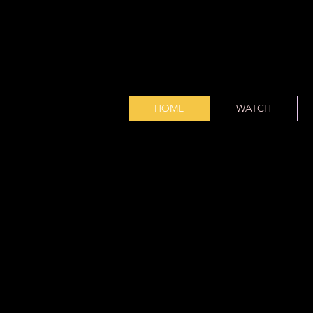
HOME
WATCH