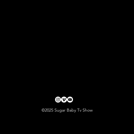
©2025 Sugar Baby Tv Show