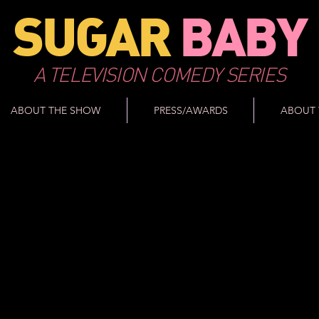
SUGAR
BABY
A TELEVISION COMEDY SERIES
ABOUT THE SHOW
PRESS/AWARDS
ABOUT 