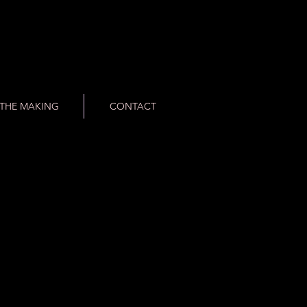
THE MAKING
CONTACT